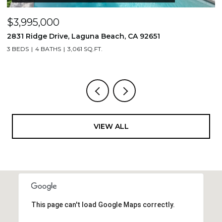
$3,995,000
$
2831 Ridge Drive, Laguna Beach, CA 92651
7
3 BEDS
4 BATHS
3,061 SQ.FT.
3,
VIEW ALL
This page can't load Google Maps correctly.