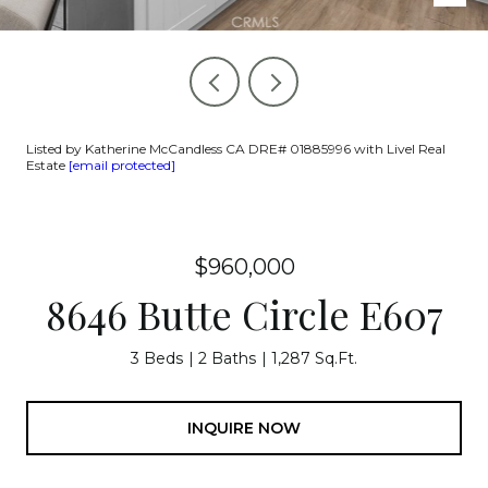
Listed by Katherine McCandless CA DRE# 01885996 with Livel Real
Estate
[email protected]
$960,000
8646 Butte Circle E607
3 Beds
2 Baths
1,287 Sq.Ft.
INQUIRE NOW