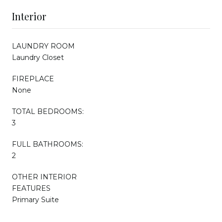
Interior
LAUNDRY ROOM
Laundry Closet
FIREPLACE
None
TOTAL BEDROOMS:
3
FULL BATHROOMS:
2
OTHER INTERIOR
FEATURES
Primary Suite