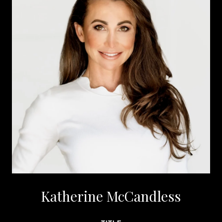
Katherine McCandless