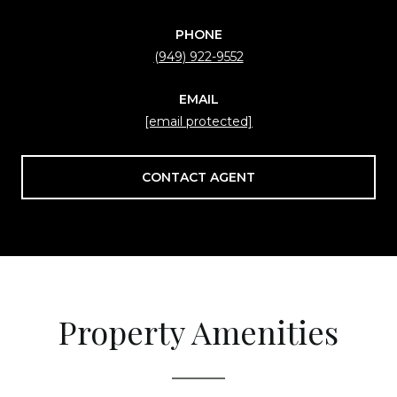
PHONE
(949) 922-9552
EMAIL
[email protected]
CONTACT AGENT
Property Amenities