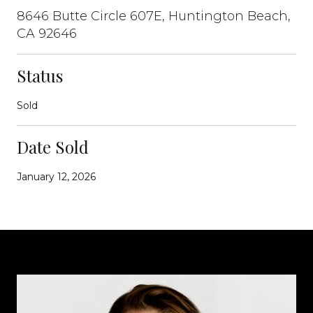
8646 Butte Circle 607E, Huntington Beach,
CA 92646
Status
Sold
Date Sold
January 12, 2026