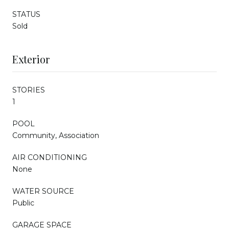
STATUS
Sold
Exterior
STORIES
1
POOL
Community, Association
AIR CONDITIONING
None
WATER SOURCE
Public
GARAGE SPACE