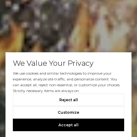
We Value Your Privacy
We use cookies and similar technologies to improve your
experience, analyze site traffic, and personalize content. You
can accept all, reject non-essential, or customize your choices.
Strictly necessary items are always on.
Reject all
Customize
Accept all