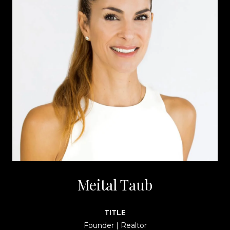
Meital Taub
TITLE
Founder | Realtor