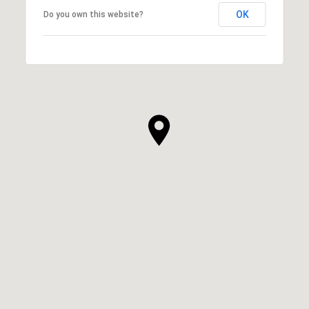
OK
Do you own this website?