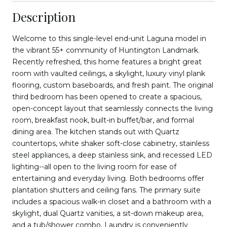
Description
Welcome to this single-level end-unit Laguna model in
the vibrant 55+ community of Huntington Landmark.
Recently refreshed, this home features a bright great
room with vaulted ceilings, a skylight, luxury vinyl plank
flooring, custom baseboards, and fresh paint. The original
third bedroom has been opened to create a spacious,
open-concept layout that seamlessly connects the living
room, breakfast nook, built-in buffet/bar, and formal
dining area. The kitchen stands out with Quartz
countertops, white shaker soft-close cabinetry, stainless
steel appliances, a deep stainless sink, and recessed LED
lighting--all open to the living room for ease of
entertaining and everyday living. Both bedrooms offer
plantation shutters and ceiling fans. The primary suite
includes a spacious walk-in closet and a bathroom with a
skylight, dual Quartz vanities, a sit-down makeup area,
and a tub/shower combo. Laundry is conveniently