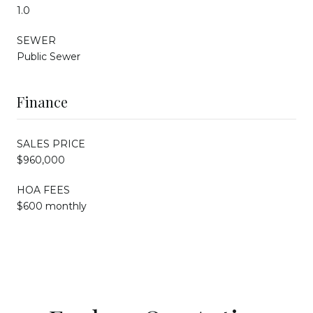
1.0
SEWER
Public Sewer
Finance
SALES PRICE
$960,000
HOA FEES
$600 monthly