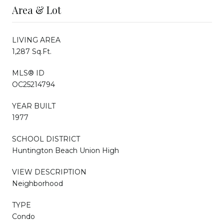
Area & Lot
LIVING AREA
1,287 Sq.Ft.
MLS® ID
OC25214794
YEAR BUILT
1977
SCHOOL DISTRICT
Huntington Beach Union High
VIEW DESCRIPTION
Neighborhood
TYPE
Condo