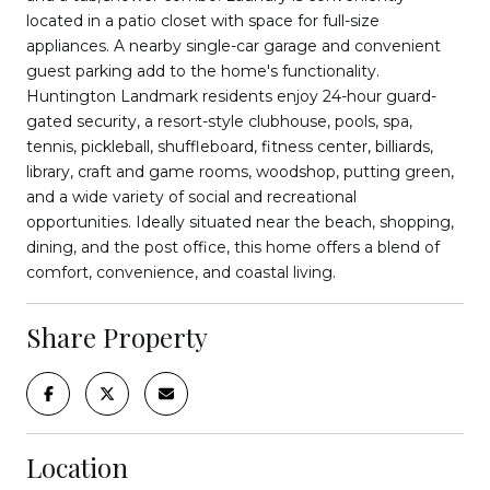
located in a patio closet with space for full-size
appliances. A nearby single-car garage and convenient
guest parking add to the home's functionality.
Huntington Landmark residents enjoy 24-hour guard-
gated security, a resort-style clubhouse, pools, spa,
tennis, pickleball, shuffleboard, fitness center, billiards,
library, craft and game rooms, woodshop, putting green,
and a wide variety of social and recreational
opportunities. Ideally situated near the beach, shopping,
dining, and the post office, this home offers a blend of
comfort, convenience, and coastal living.
Share Property
Location