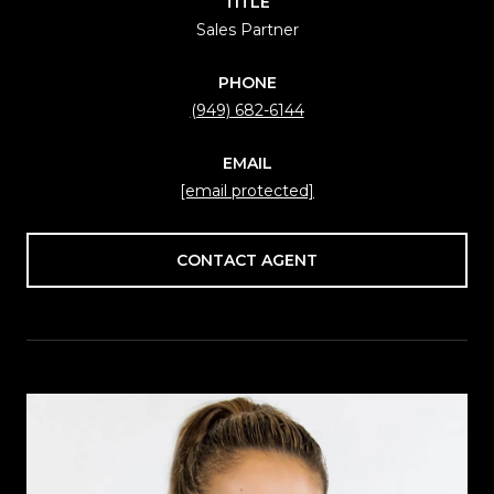
TITLE
Sales Partner
PHONE
(949) 682-6144
EMAIL
[email protected]
CONTACT AGENT