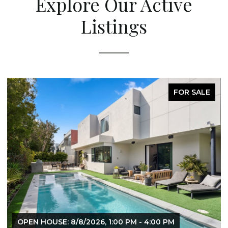
Explore Our Active
Listings
FOR SALE
OPEN HOUSE: 8/8/2026, 1:00 PM - 4:00 PM