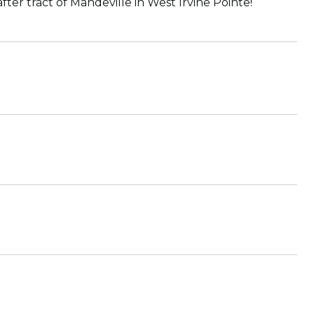
er tract of Mandeville in West Irvine Pointe!