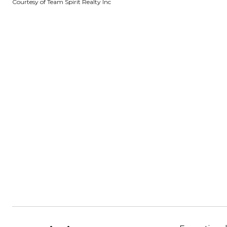
Courtesy of Team Spirit Realty Inc