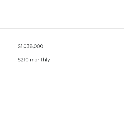
$1,038,000
$210 monthly