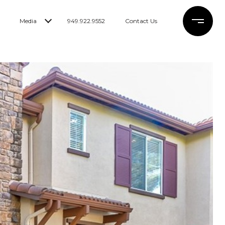
Media
949.922.9552
Contact Us