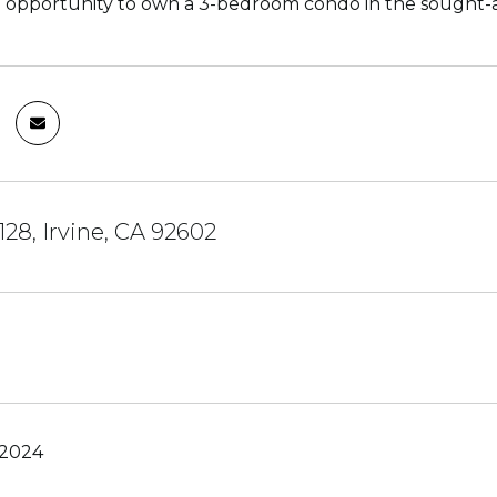
 opportunity to own a 3-bedroom condo in the sought-aft
128, Irvine, CA 92602
 2024