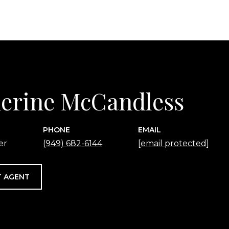
erine McCandless
PHONE
EMAIL
er
(949) 682-6144
[email protected]
 AGENT