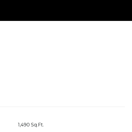
1,490 Sq.Ft.