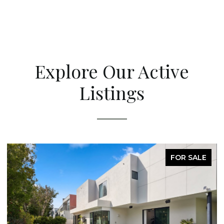
Explore Our Active
Listings
LE
FOR SALE