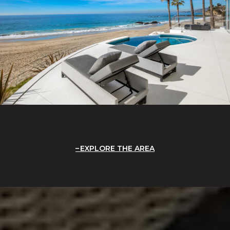
EXPLORE THE AREA