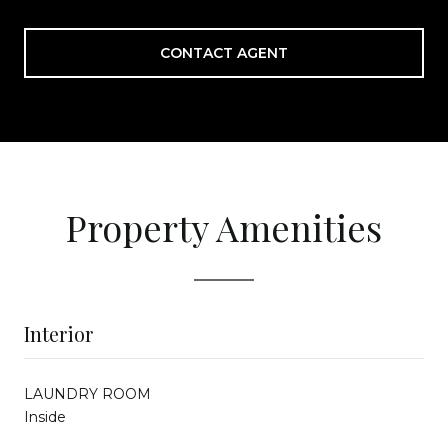
CONTACT AGENT
Property Amenities
Interior
LAUNDRY ROOM
Inside