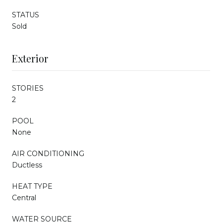
STATUS
Sold
Exterior
STORIES
2
POOL
None
AIR CONDITIONING
Ductless
HEAT TYPE
Central
WATER SOURCE