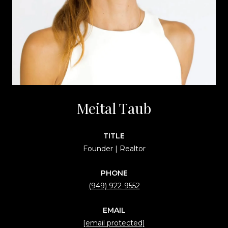
Meital Taub
TITLE
Founder | Realtor
PHONE
(949) 922-9552
EMAIL
[email protected]