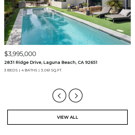
$1,195,000
710 & 708 E 80th Street, Los Angeles, CA 90001
3,506 SQ.FT.
VIEW ALL