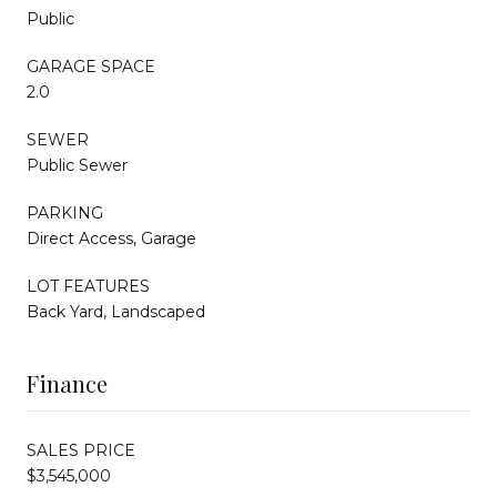
Public
GARAGE SPACE
2.0
SEWER
Public Sewer
PARKING
Direct Access, Garage
LOT FEATURES
Back Yard, Landscaped
Finance
SALES PRICE
$3,545,000