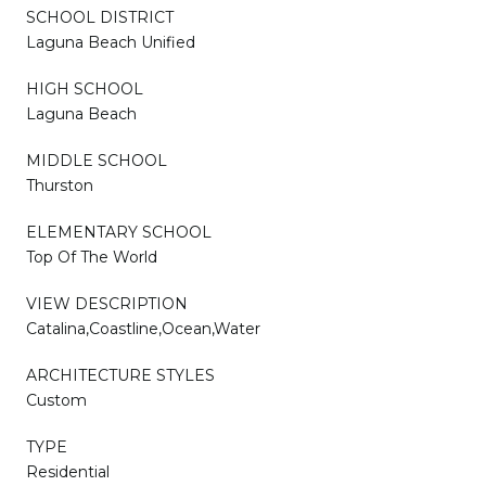
SCHOOL DISTRICT
Laguna Beach Unified
HIGH SCHOOL
Laguna Beach
MIDDLE SCHOOL
Thurston
ELEMENTARY SCHOOL
Top Of The World
VIEW DESCRIPTION
Catalina,Coastline,Ocean,Water
ARCHITECTURE STYLES
Custom
TYPE
Residential