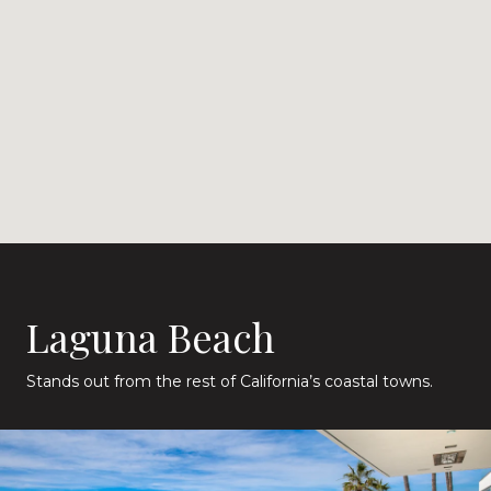
Laguna Beach
Stands out from the rest of California’s coastal towns.