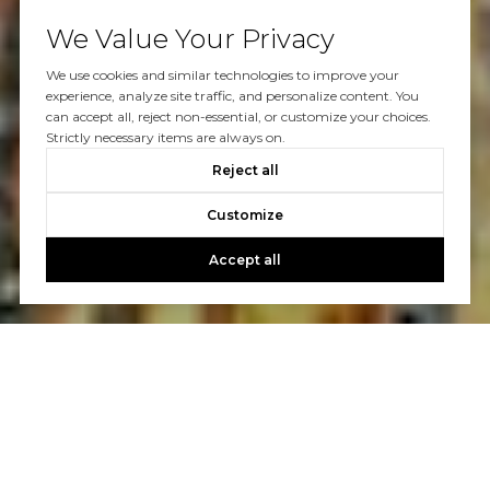
We Value Your Privacy
We use cookies and similar technologies to improve your
experience, analyze site traffic, and personalize content. You
can accept all, reject non-essential, or customize your choices.
Strictly necessary items are always on.
Reject all
Customize
Accept all