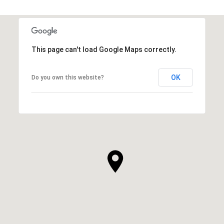
This page can't load Google Maps correctly.
OK
Do you own this website?