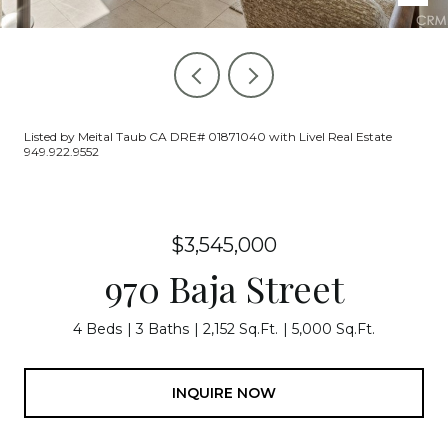
Listed by Meital Taub CA DRE# 01871040 with Livel Real Estate
949.922.9552
$3,545,000
970 Baja Street
4 Beds
3 Baths
2,152 Sq.Ft.
5,000 Sq.Ft.
INQUIRE NOW