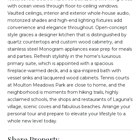
with ocean views through floor-to-ceiling windows.
Vaulted ceilings, interior and exterior whole-house audio,
motorized shades and high-end lighting fixtures add
convenience and elegance throughout. Open-concept
style graces a designer kitchen that is distinguished by
quartz countertops and custom wood cabinetry, and
stainless steel Monogram appliances ease prep for meals
and parties. Refresh stylishly in the home's luxurious
primary suite, which is appointed with a spacious
fireplace-warmed deck, and a spa-inspired bath with
vessel sinks and lacquered wood cabinets. Tennis courts
at Moulton Meadows Park are close to home, and the
neighborhood is moments from hiking trails, highly
acclaimed schools, the shops and restaurants of Laguna's
village, scenic coves and fabulous beaches. Arrange your
personal tour and prepare to elevate your lifestyle to a
whole new level today.
Share Property