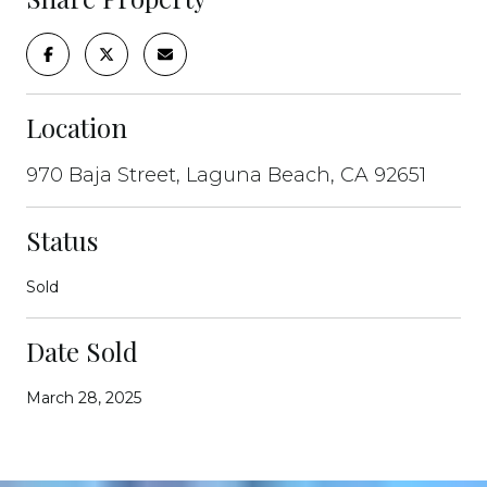
Location
970 Baja Street, Laguna Beach, CA 92651
Status
Sold
Date Sold
March 28, 2025