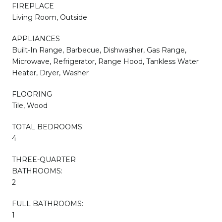
FIREPLACE
Living Room, Outside
APPLIANCES
Built-In Range, Barbecue, Dishwasher, Gas Range,
Microwave, Refrigerator, Range Hood, Tankless Water
Heater, Dryer, Washer
FLOORING
Tile, Wood
TOTAL BEDROOMS:
4
THREE-QUARTER
BATHROOMS:
2
FULL BATHROOMS:
1