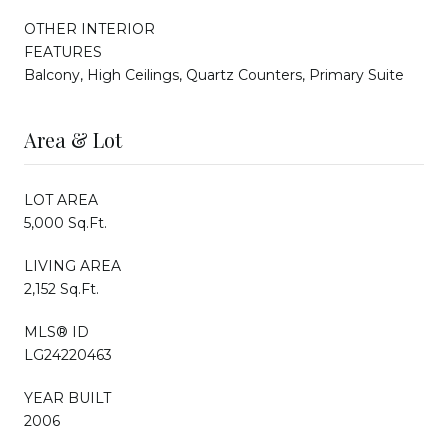
OTHER INTERIOR
FEATURES
Balcony, High Ceilings, Quartz Counters, Primary Suite
Area & Lot
LOT AREA
5,000 Sq.Ft.
LIVING AREA
2,152 Sq.Ft.
MLS® ID
LG24220463
YEAR BUILT
2006