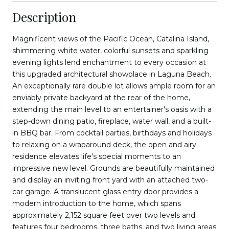
Description
Magnificent views of the Pacific Ocean, Catalina Island,
shimmering white water, colorful sunsets and sparkling
evening lights lend enchantment to every occasion at
this upgraded architectural showplace in Laguna Beach.
An exceptionally rare double lot allows ample room for an
enviably private backyard at the rear of the home,
extending the main level to an entertainer's oasis with a
step-down dining patio, fireplace, water wall, and a built-
in BBQ bar. From cocktail parties, birthdays and holidays
to relaxing on a wraparound deck, the open and airy
residence elevates life's special moments to an
impressive new level. Grounds are beautifully maintained
and display an inviting front yard with an attached two-
car garage. A translucent glass entry door provides a
modern introduction to the home, which spans
approximately 2,152 square feet over two levels and
features four bedrooms, three baths, and two living areas