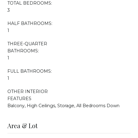
TOTAL BEDROOMS:
3
HALF BATHROOMS:
1
THREE-QUARTER
BATHROOMS:
1
FULL BATHROOMS:
1
OTHER INTERIOR
FEATURES
Balcony, High Ceilings, Storage, All Bedrooms Down
Area & Lot