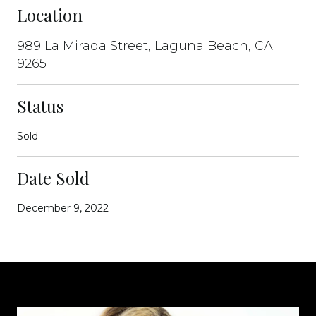
Location
989 La Mirada Street, Laguna Beach, CA
92651
Status
Sold
Date Sold
December 9, 2022