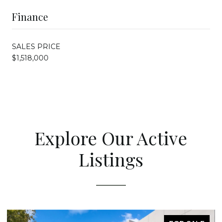
Finance
SALES PRICE
$1,518,000
Explore Our Active
Listings