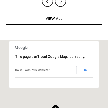
VIEW ALL
This page can't load Google Maps correctly.
OK
Do you own this website?