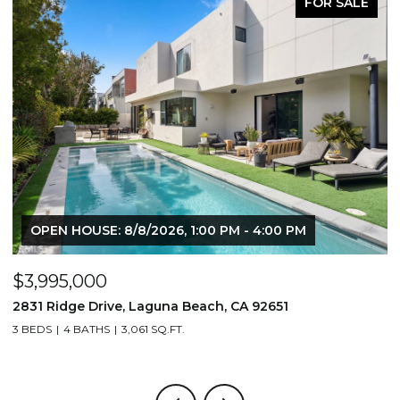
FOR SALE
OPEN HOUSE: 8/8/2026, 1:00 PM - 4:00 PM
$3,995,000
$
2831 Ridge Drive, Laguna Beach, CA 92651
7
3 BEDS
4 BATHS
3,061 SQ.FT.
3,