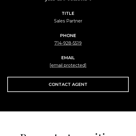
TITLE
Sales Partner
PHONE
714-928-5519
EMAIL
[email protected]
CONTACT AGENT