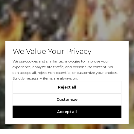
We Value Your Privacy
We use cookies and similar technologies to improve your
experience, analyze site traffic, and personalize content. You
can accept all, reject non-essential, or customize your choices.
Strictly necessary items are always on.
Reject all
Customize
Accept all