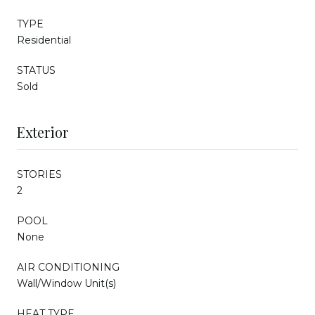
TYPE
Residential
STATUS
Sold
Exterior
STORIES
2
POOL
None
AIR CONDITIONING
Wall/Window Unit(s)
HEAT TYPE