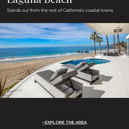
Stands out from the rest of California’s coastal towns.
EXPLORE THE AREA