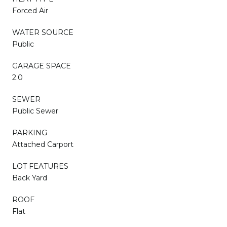
Forced Air
WATER SOURCE
Public
GARAGE SPACE
2.0
SEWER
Public Sewer
PARKING
Attached Carport
LOT FEATURES
Back Yard
ROOF
Flat