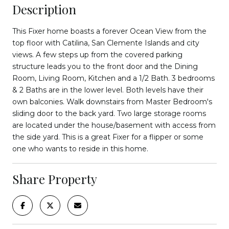
Description
This Fixer home boasts a forever Ocean View from the
top floor with Catilina, San Clemente Islands and city
views. A few steps up from the covered parking
structure leads you to the front door and the Dining
Room, Living Room, Kitchen and a 1/2 Bath. 3 bedrooms
& 2 Baths are in the lower level. Both levels have their
own balconies. Walk downstairs from Master Bedroom's
sliding door to the back yard. Two large storage rooms
are located under the house/basement with access from
the side yard. This is a great Fixer for a flipper or some
one who wants to reside in this home.
Share Property