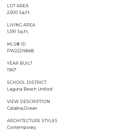
LOT AREA
2,500 Sq.Ft.
LIVING AREA
1,391 Sq.Ft.
MLS® ID
PW22216868
YEAR BUILT
1967
SCHOOL DISTRICT
Laguna Beach Unified
VIEW DESCRIPTION
Catalina,Ocean
ARCHITECTURE STYLES
Contemporary