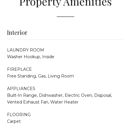
Property Amenities
Interior
LAUNDRY ROOM
Washer Hookup, Inside
FIREPLACE
Free Standing, Gas, Living Room
APPLIANCES
Built-In Range, Dishwasher, Electric Oven, Disposal,
Vented Exhaust Fan, Water Heater
FLOORING
Carpet