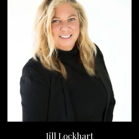
Jill Lockhart