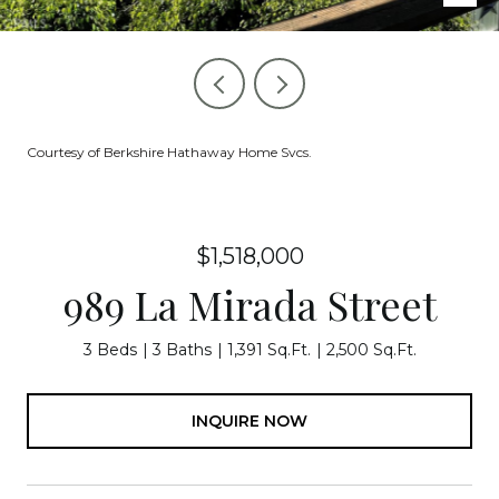
Courtesy of Berkshire Hathaway Home Svcs.
$1,518,000
989 La Mirada Street
3 Beds
3 Baths
1,391 Sq.Ft.
2,500 Sq.Ft.
INQUIRE NOW