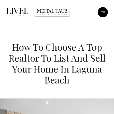
How To Choose A Top
Realtor To List And Sell
Your Home In Laguna
Beach