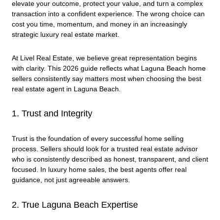
elevate your outcome, protect your value, and turn a complex
transaction into a confident experience. The wrong choice can
cost you time, momentum, and money in an increasingly
strategic luxury real estate market.
At Livel Real Estate, we believe great representation begins
with clarity. This 2026 guide reflects what Laguna Beach home
sellers consistently say matters most when choosing the best
real estate agent in Laguna Beach.
1. Trust and Integrity
Trust is the foundation of every successful home selling
process. Sellers should look for a trusted real estate advisor
who is consistently described as honest, transparent, and client
focused. In luxury home sales, the best agents offer real
guidance, not just agreeable answers.
2. True Laguna Beach Expertise