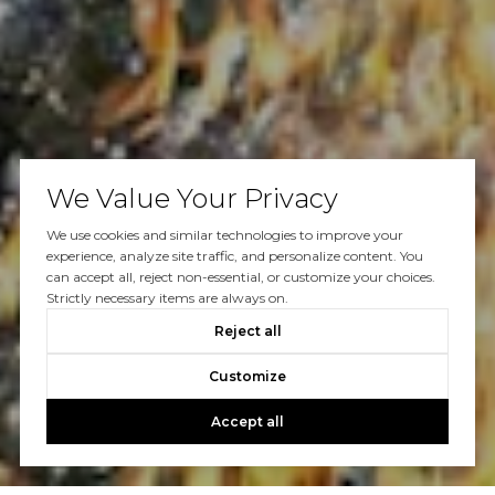
We Value Your Privacy
We use cookies and similar technologies to improve your
experience, analyze site traffic, and personalize content. You
can accept all, reject non-essential, or customize your choices.
Strictly necessary items are always on.
Reject all
Customize
Accept all