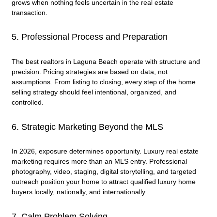
grows when nothing feels uncertain in the real estate
transaction.
5. Professional Process and Preparation
The best realtors in Laguna Beach operate with structure and
precision. Pricing strategies are based on data, not
assumptions. From listing to closing, every step of the home
selling strategy should feel intentional, organized, and
controlled.
6. Strategic Marketing Beyond the MLS
In 2026, exposure determines opportunity. Luxury real estate
marketing requires more than an MLS entry. Professional
photography, video, staging, digital storytelling, and targeted
outreach position your home to attract qualified luxury home
buyers locally, nationally, and internationally.
7. Calm Problem Solving