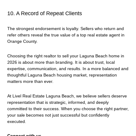
10. A Record of Repeat Clients
The strongest endorsement is loyalty. Sellers who return and
refer others reveal the true value of a top real estate agent in
Orange County.
Choosing the right realtor to sell your Laguna Beach home in
2026 is about more than branding. It is about trust, local
expertise, communication, and results. In a more balanced and
thoughtful Laguna Beach housing market, representation
matters more than ever.
At Livel Real Estate Laguna Beach, we believe sellers deserve
representation that is strategic, informed, and deeply
committed to their success. When you choose the right partner,
your sale becomes not just successful but confidently
executed.
Connect with us.