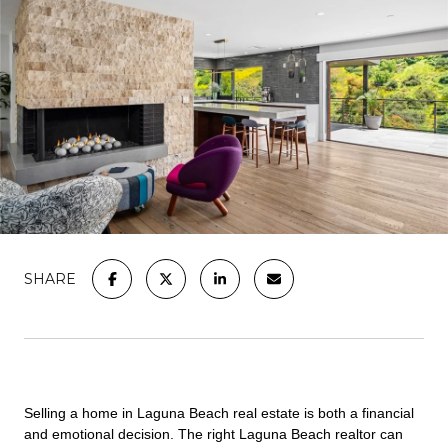
SHARE
Selling a home in Laguna Beach real estate is both a financial
and emotional decision. The right Laguna Beach realtor can