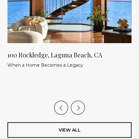
100 Rockledge, Laguna Beach, CA
When a Home Becomes a Legacy
VIEW ALL