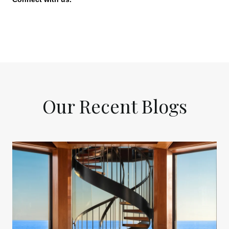
Our Recent Blogs