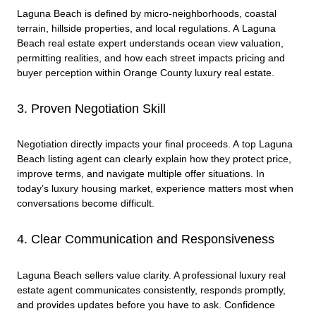
Laguna Beach is defined by micro-neighborhoods, coastal
terrain, hillside properties, and local regulations. A Laguna
Beach real estate expert understands ocean view valuation,
permitting realities, and how each street impacts pricing and
buyer perception within Orange County luxury real estate.
3. Proven Negotiation Skill
Negotiation directly impacts your final proceeds. A top Laguna
Beach listing agent can clearly explain how they protect price,
improve terms, and navigate multiple offer situations. In
today’s luxury housing market, experience matters most when
conversations become difficult.
4. Clear Communication and Responsiveness
Laguna Beach sellers value clarity. A professional luxury real
estate agent communicates consistently, responds promptly,
and provides updates before you have to ask. Confidence