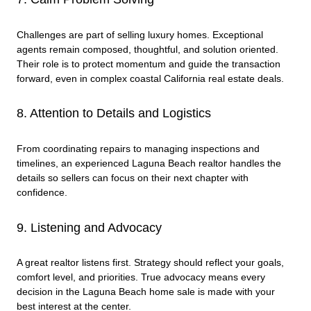
Challenges are part of selling luxury homes. Exceptional
agents remain composed, thoughtful, and solution oriented.
Their role is to protect momentum and guide the transaction
forward, even in complex coastal California real estate deals.
8. Attention to Details and Logistics
From coordinating repairs to managing inspections and
timelines, an experienced Laguna Beach realtor handles the
details so sellers can focus on their next chapter with
confidence.
9. Listening and Advocacy
A great realtor listens first. Strategy should reflect your goals,
comfort level, and priorities. True advocacy means every
decision in the Laguna Beach home sale is made with your
best interest at the center.