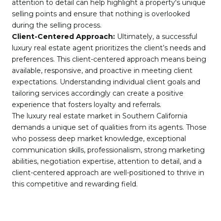
attention to detail can help highlight a property's unique
selling points and ensure that nothing is overlooked
during the selling process.
Client-Centered Approach:
Ultimately, a successful
luxury real estate agent prioritizes the client’s needs and
preferences. This client-centered approach means being
available, responsive, and proactive in meeting client
expectations. Understanding individual client goals and
tailoring services accordingly can create a positive
experience that fosters loyalty and referrals.
The luxury real estate market in Southern California
demands a unique set of qualities from its agents. Those
who possess deep market knowledge, exceptional
communication skills, professionalism, strong marketing
abilities, negotiation expertise, attention to detail, and a
client-centered approach are well-positioned to thrive in
this competitive and rewarding field.