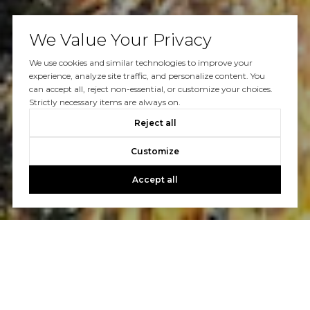
We Value Your Privacy
We use cookies and similar technologies to improve your
experience, analyze site traffic, and personalize content. You
can accept all, reject non-essential, or customize your choices.
Strictly necessary items are always on.
Reject all
Customize
Accept all