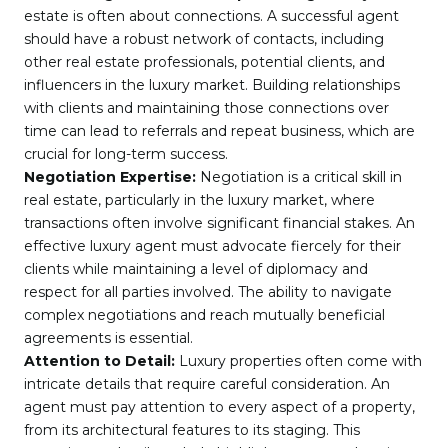
estate is often about connections. A successful agent
should have a robust network of contacts, including
other real estate professionals, potential clients, and
influencers in the luxury market. Building relationships
with clients and maintaining those connections over
time can lead to referrals and repeat business, which are
crucial for long-term success.
Negotiation Expertise:
Negotiation is a critical skill in
real estate, particularly in the luxury market, where
transactions often involve significant financial stakes. An
effective luxury agent must advocate fiercely for their
clients while maintaining a level of diplomacy and
respect for all parties involved. The ability to navigate
complex negotiations and reach mutually beneficial
agreements is essential.
Attention to Detail:
Luxury properties often come with
intricate details that require careful consideration. An
agent must pay attention to every aspect of a property,
from its architectural features to its staging. This