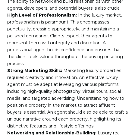
The ability to network and build relationships with other
agents, developers, and potential buyers is also crucial.
High Level of Professionalism:
In the luxury market,
professionalism is paramount. This encompasses
punctuality, dressing appropriately, and maintaining a
polished demeanor. Clients expect their agents to
represent them with integrity and discretion. A
professional agent builds confidence and ensures that
the client feels valued throughout the buying or selling
process.
Strong Marketing Skills:
Marketing luxury properties
requires creativity and innovation. An effective luxury
agent must be adept at leveraging various platforms,
including high-quality photography, virtual tours, social
media, and targeted advertising. Understanding how to
position a property in the market to attract affluent
buyers is essential. An agent should also be able to craft a
unique narrative around each property, highlighting its
distinctive features and lifestyle offerings.
Networking and Relationship-Building:
Luxury real