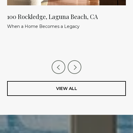
100 Rockledge, Laguna Beach, CA
When a Home Becomes a Legacy
VIEW ALL