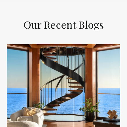
Our Recent Blogs