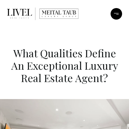
What Qualities Define
An Exceptional Luxury
Real Estate Agent?