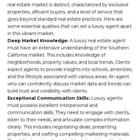
real estate market is distinct, characterized by exclusive
properties, affluent buyers, and a level of service that
goes beyond standard real estate practices. Here are
some essential qualities that can set a luxury agent apart
in this vibrant market.
Deep Market Knowledge:
A luxury real estate agent
must have an extensive understanding of the Southern
California market. This includes knowledge of
neighborhoods, property values, and local trends. Clients
expect agents to provide insights into schools, amenities,
and the lifestyle associated with various areas. An agent
who can confidently discuss market data and trends can
build trust and credibility with clients.
Exceptional Communication Skills:
Luxury agents
must possess excellent interpersonal and
communication skills. They need to engage with clients,
listen to their needs, and articulate complex information
clearly. This includes negotiating deals, presenting
properties, and crafting compelling marketing materials.