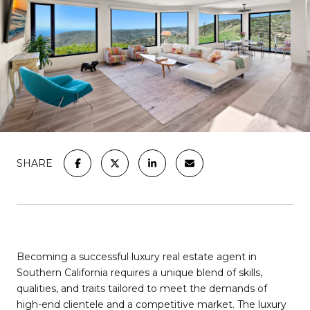
SHARE
Becoming a successful luxury real estate agent in
Southern California requires a unique blend of skills,
qualities, and traits tailored to meet the demands of
high-end clientele and a competitive market. The luxury