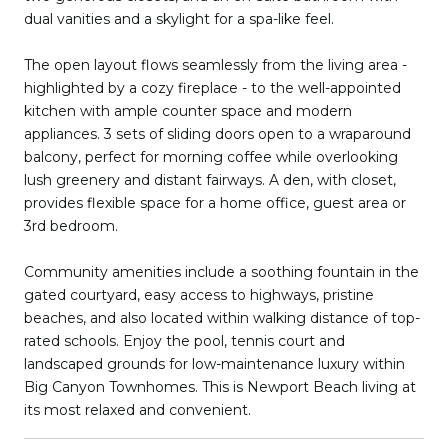
dual vanities and a skylight for a spa-like feel.
The open layout flows seamlessly from the living area -
highlighted by a cozy fireplace - to the well-appointed
kitchen with ample counter space and modern
appliances. 3 sets of sliding doors open to a wraparound
balcony, perfect for morning coffee while overlooking
lush greenery and distant fairways. A den, with closet,
provides flexible space for a home office, guest area or
3rd bedroom.
Community amenities include a soothing fountain in the
gated courtyard, easy access to highways, pristine
beaches, and also located within walking distance of top-
rated schools. Enjoy the pool, tennis court and
landscaped grounds for low-maintenance luxury within
Big Canyon Townhomes. This is Newport Beach living at
its most relaxed and convenient.