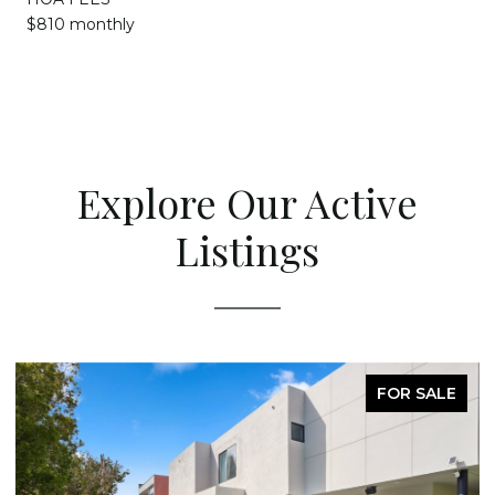
$810 monthly
Explore Our Active
Listings
FOR SALE