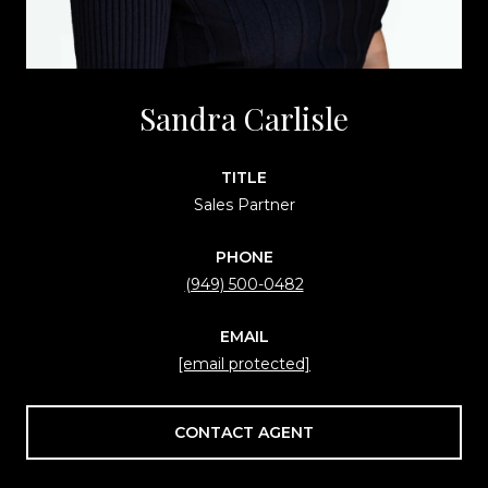
Sandra Carlisle
TITLE
Sales Partner
PHONE
(949) 500-0482
EMAIL
[email protected]
CONTACT AGENT