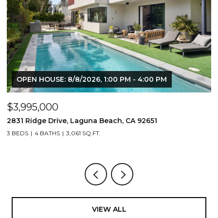
OPEN HOUSE: 8/8/2026, 1:00 PM - 4:00 PM
$3,995,000
$
2831 Ridge Drive, Laguna Beach, CA 92651
7
3 BEDS
4 BATHS
3,061 SQ.FT.
3,
VIEW ALL