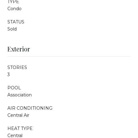
TYPE
Condo
STATUS
Sold
Exterior
STORIES
3
POOL
Association
AIR CONDITIONING
Central Air
HEAT TYPE
Central