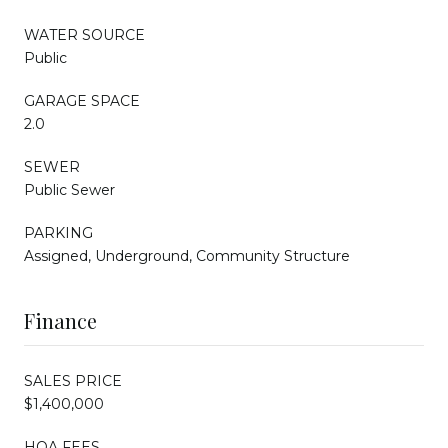
WATER SOURCE
Public
GARAGE SPACE
2.0
SEWER
Public Sewer
PARKING
Assigned, Underground, Community Structure
Finance
SALES PRICE
$1,400,000
HOA FEES