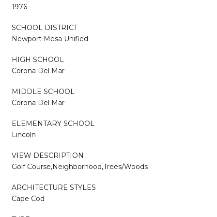
1976
SCHOOL DISTRICT
Newport Mesa Unified
HIGH SCHOOL
Corona Del Mar
MIDDLE SCHOOL
Corona Del Mar
ELEMENTARY SCHOOL
Lincoln
VIEW DESCRIPTION
Golf Course,Neighborhood,Trees/Woods
ARCHITECTURE STYLES
Cape Cod