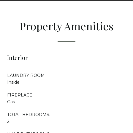
Property Amenities
Interior
LAUNDRY ROOM
Inside
FIREPLACE
Gas
TOTAL BEDROOMS:
2