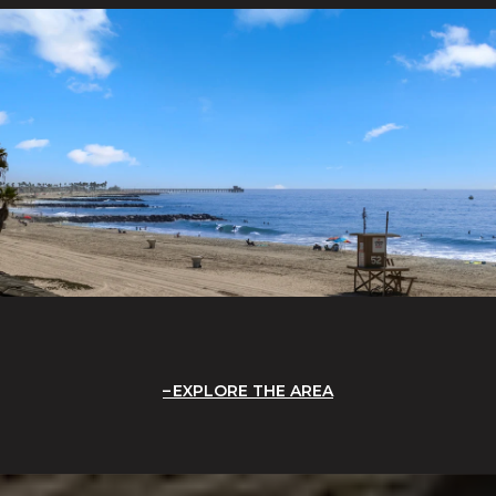
EXPLORE THE AREA