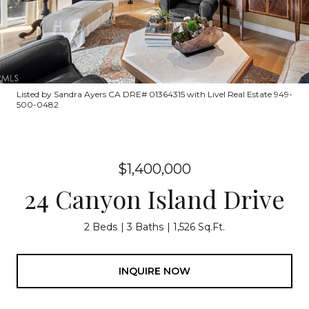
Listed by Sandra Ayers CA DRE# 01364315 with Livel Real Estate 949-
500-0482
$1,400,000
24 Canyon Island Drive
2 Beds
3 Baths
1,526 Sq.Ft.
INQUIRE NOW