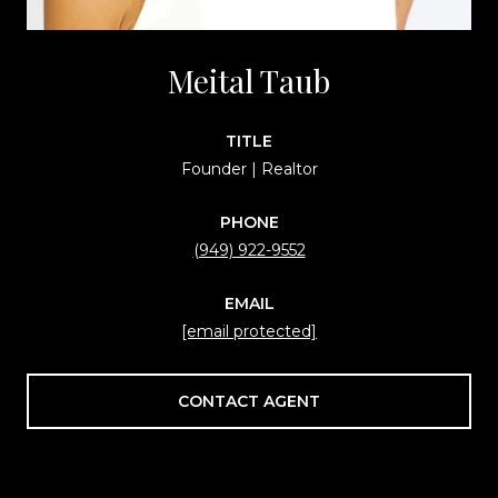
Meital Taub
TITLE
Founder | Realtor
PHONE
(949) 922-9552
EMAIL
[email protected]
CONTACT AGENT