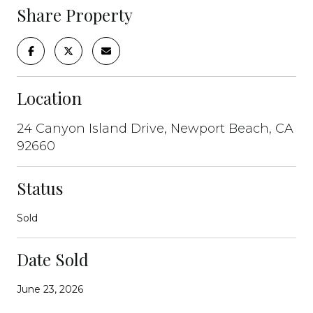
Share Property
Location
24 Canyon Island Drive, Newport Beach, CA
92660
Status
Sold
Date Sold
June 23, 2026