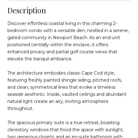
Description
Discover effortless coastal living in this charming 2-
bedroom condo with a versatile den, nestled in a serene,
gated community in Newport Beach. As an end unit
positioned centrally within the enclave, it offers
enhanced privacy and partial golf course views that
elevate the tranquil ambiance.
The architecture embodies classic Cape Cod style,
featuring freshly painted shingle siding, pitched roofs,
and clean, symmetrical lines that evoke a timeless
seaside aesthetic. Inside, vaulted ceilings and abundant
natural light create an airy, inviting atmosphere
throughout.
The spacious primary suite is a true retreat, boasting
clerestory windows that flood the space with sunlight,
two generous closets, and an en-suite bathroom with