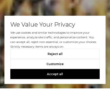
We Value Your Privacy
We use cookies and similar technologies to improve your
experience, analyze site traffic, and personalize content. You
can accept all, reject non-essential, or customize your choices.
Strictly necessary items are always on.
Reject all
Customize
Accept all