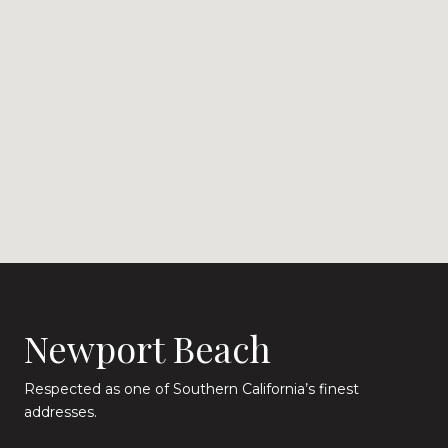
Newport Beach
Respected as one of Southern California’s finest
addresses.