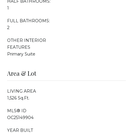
HALF BATHROOMS:
1
FULL BATHROOMS:
2
OTHER INTERIOR
FEATURES
Primary Suite
Area & Lot
LIVING AREA
1,526 Sq.Ft.
MLS® ID
OC25149904
YEAR BUILT