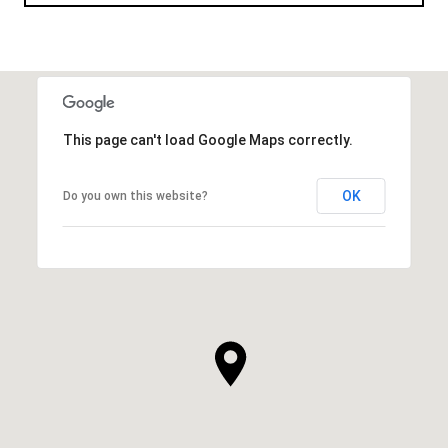
This page can't load Google Maps correctly.
OK
Do you own this website?