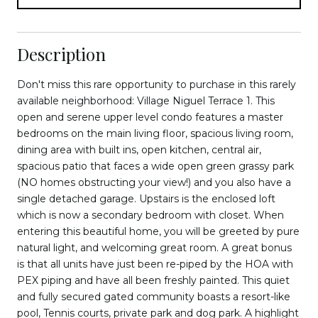
Description
Don't miss this rare opportunity to purchase in this rarely
available neighborhood: Village Niguel Terrace 1. This
open and serene upper level condo features a master
bedrooms on the main living floor, spacious living room,
dining area with built ins, open kitchen, central air,
spacious patio that faces a wide open green grassy park
(NO homes obstructing your view!) and you also have a
single detached garage. Upstairs is the enclosed loft
which is now a secondary bedroom with closet. When
entering this beautiful home, you will be greeted by pure
natural light, and welcoming great room. A great bonus
is that all units have just been re-piped by the HOA with
PEX piping and have all been freshly painted. This quiet
and fully secured gated community boasts a resort-like
pool, Tennis courts, private park and dog park. A highlight