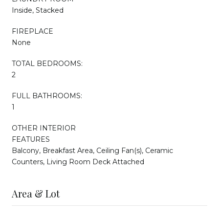
Inside, Stacked
FIREPLACE
None
TOTAL BEDROOMS:
2
FULL BATHROOMS:
1
OTHER INTERIOR
FEATURES
Balcony, Breakfast Area, Ceiling Fan(s), Ceramic
Counters, Living Room Deck Attached
Area & Lot