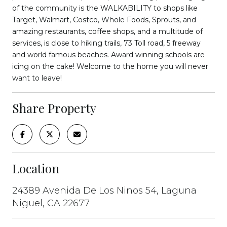
of the community is the WALKABILITY to shops like
Target, Walmart, Costco, Whole Foods, Sprouts, and
amazing restaurants, coffee shops, and a multitude of
services, is close to hiking trails, 73 Toll road, 5 freeway
and world famous beaches. Award winning schools are
icing on the cake! Welcome to the home you will never
want to leave!
Share Property
Location
24389 Avenida De Los Ninos 54, Laguna
Niguel, CA 22677