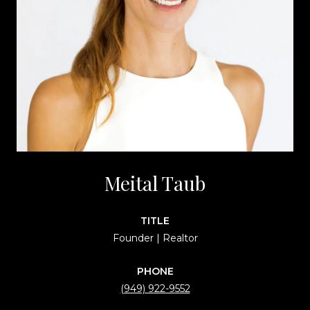
Meital Taub
TITLE
Founder | Realtor
PHONE
(949) 922-9552