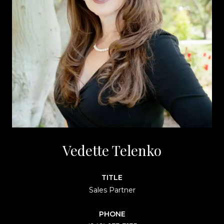
Vedette Telenko
TITLE
Sales Partner
PHONE