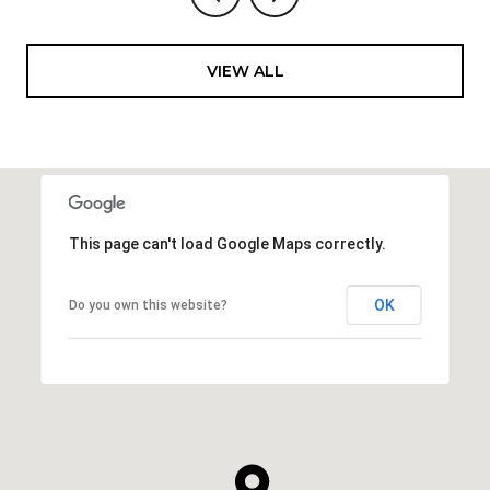
VIEW ALL
This page can't load Google Maps correctly.
OK
Do you own this website?