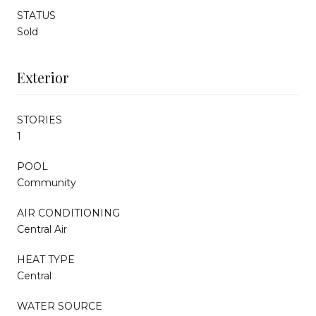
STATUS
Sold
Exterior
STORIES
1
POOL
Community
AIR CONDITIONING
Central Air
HEAT TYPE
Central
WATER SOURCE