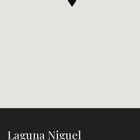
Laguna Niguel