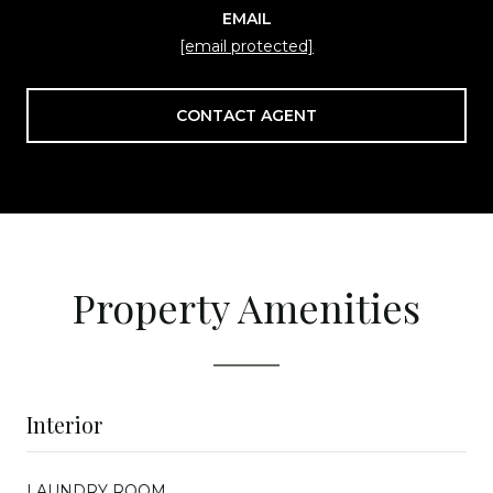
EMAIL
[email protected]
CONTACT AGENT
Property Amenities
Interior
LAUNDRY ROOM