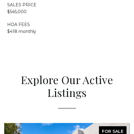
SALES PRICE
$545,000
HOA FEES
$418 monthly
Explore Our Active
Listings
FOR SALE