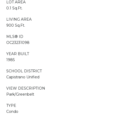
LOT AREA
0.1 Sq.Ft.
LIVING AREA
900 Sq.Ft.
MLS® ID
OC23231098
YEAR BUILT
1985
SCHOOL DISTRICT
Capistrano Unified
VIEW DESCRIPTION
Park/Greenbelt
TYPE
Condo