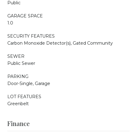
Public
GARAGE SPACE
1.0
SECURITY FEATURES
Carbon Monoxide Detector(s), Gated Community
SEWER
Public Sewer
PARKING
Door-Single, Garage
LOT FEATURES
Greenbelt
Finance