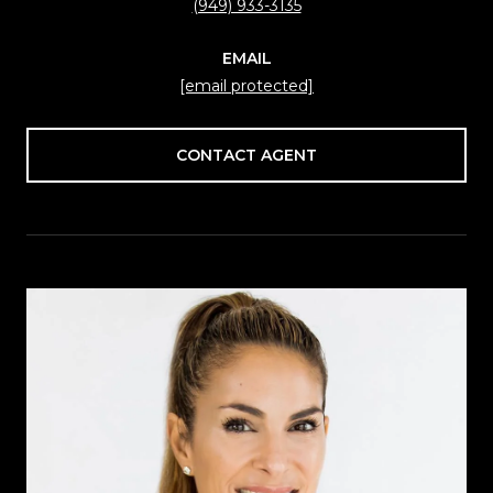
(949) 933-3135
EMAIL
[email protected]
CONTACT AGENT