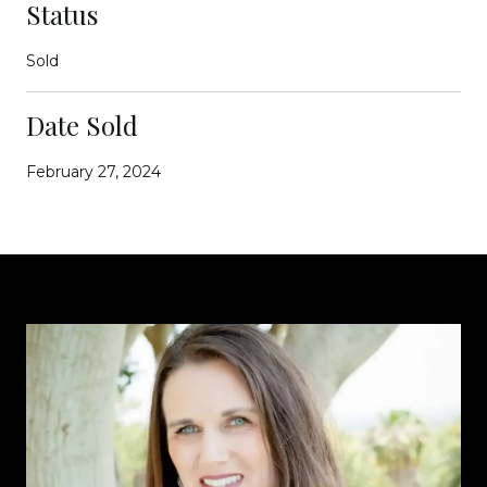
Status
Sold
Date Sold
February 27, 2024