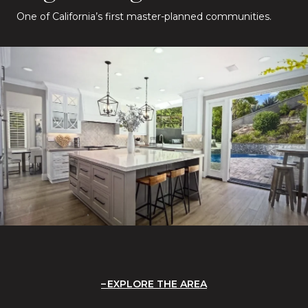
One of California’s first master-planned communities.
EXPLORE THE AREA