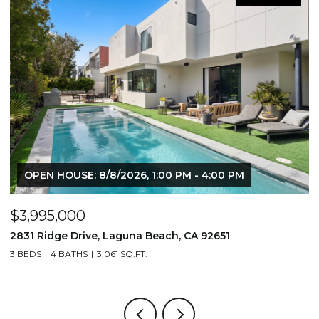
N HOUSE: 8/8/2026, 1:00 PM - 4:00 PM
95,000
$1,195,0
idge Drive, Laguna Beach, CA 92651
710 & 708 
4 BATHS
3,061 SQ.FT.
3,506 SQ.FT.