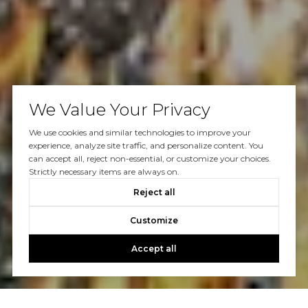
We Value Your Privacy
We use cookies and similar technologies to improve your
experience, analyze site traffic, and personalize content. You
can accept all, reject non-essential, or customize your choices.
Strictly necessary items are always on.
Reject all
Customize
Accept all