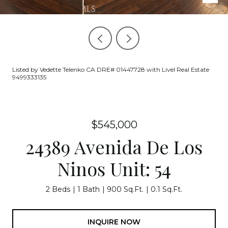
Listed by Vedette Telenko CA DRE# 01447728 with Livel Real Estate
9499333135
$545,000
24389 Avenida De Los
Ninos Unit: 54
2 Beds
1 Bath
900 Sq.Ft.
0.1 Sq.Ft.
INQUIRE NOW