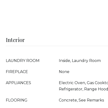
Interior
LAUNDRY ROOM
Inside, Laundry Room
FIREPLACE
None
APPLIANCES
Electric Oven, Gas Cookt
Refrigerator, Range Hoo
FLOORING
Concrete, See Remarks