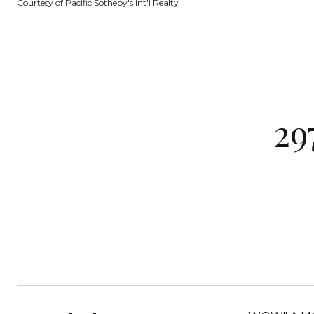
Courtesy of Pacific Sotheby's Int'l Realty
29