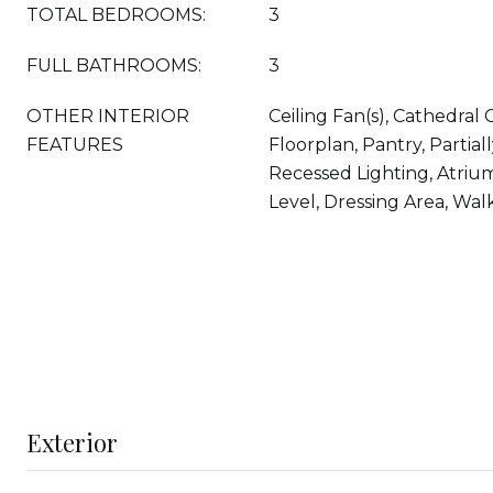
TOTAL BEDROOMS:
3
FULL BATHROOMS:
3
OTHER INTERIOR
Ceiling Fan(s), Cathedral 
FEATURES
Floorplan, Pantry, Partial
Recessed Lighting, Atri
Level, Dressing Area, Walk
Exterior