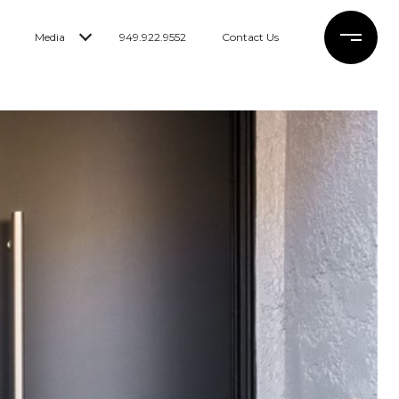
Media
949.922.9552
Contact Us