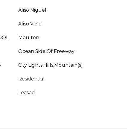
Aliso Niguel
Aliso Viejo
OOL
Moulton
Ocean Side Of Freeway
N
City Lights,Hills,Mountain(s)
Residential
Leased