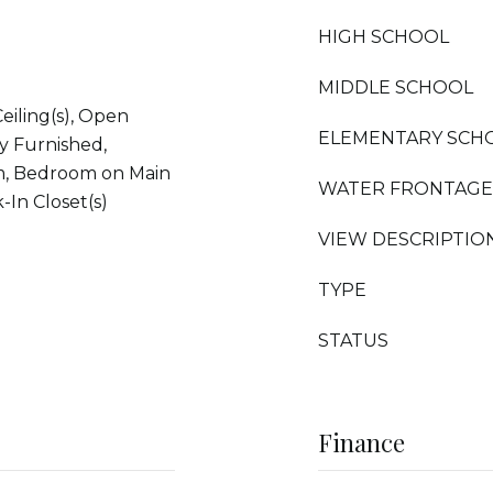
HIGH SCHOOL
MIDDLE SCHOOL
Ceiling(s), Open
ELEMENTARY SCH
ly Furnished,
um, Bedroom on Main
WATER FRONTAGE
-In Closet(s)
VIEW DESCRIPTIO
TYPE
STATUS
Finance