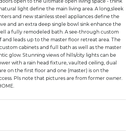
s open to the ultimate open living space - think
natural light define the main living area. A long,sleek
nters and new stainless steel appliances define the
wave and an extra deep single bowl sink enhance the
s well a fully remodeled bath. A see-through custom
self and leads up to the master floor retreat area. The
h custom cabinets and full bath as well as the master
c glow. Stunning views of hills/city lights can be
er with a rain head fixture, vaulted ceiling, dual
re on the first floor and one (master) is on the
ccess. Pls note that pictures are from former owner.
 HOME.