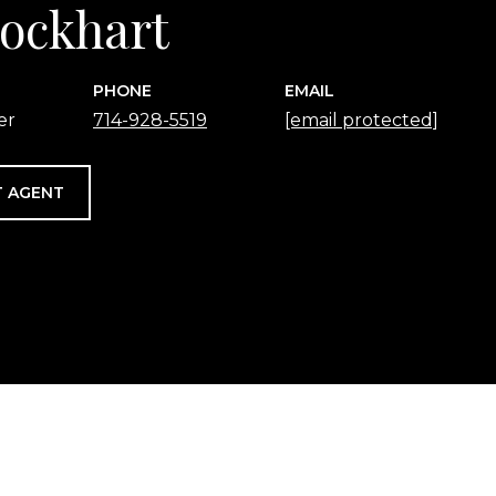
 Lockhart
PHONE
EMAIL
er
714-928-5519
[email protected]
 AGENT