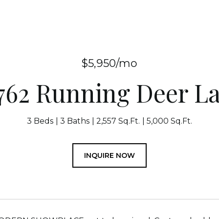
$5,950/mo
762 Running Deer L
3 Beds
3 Baths
2,557 Sq.Ft.
5,000 Sq.Ft.
INQUIRE NOW