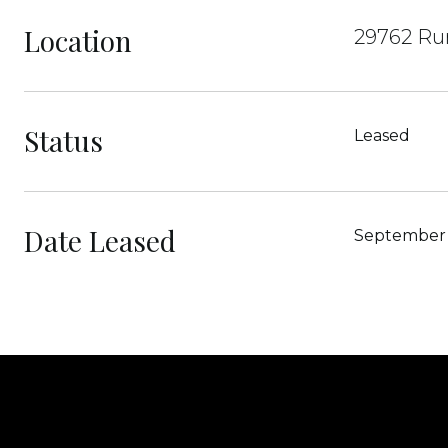
Location
29762 Ru
Status
Leased
Date Leased
September 