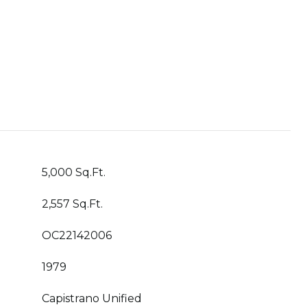
5,000 Sq.Ft.
2,557 Sq.Ft.
OC22142006
1979
Capistrano Unified