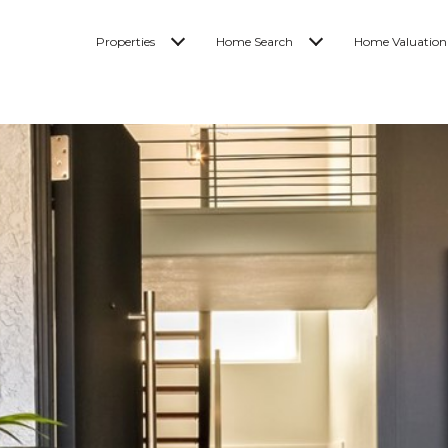
Properties
Home Search
Home Valuation