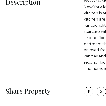
Description
WOW!! A MO
New York lof
kitchen isl
kitchen are
functionali
staircase wi
second floo
bedroom tha
enjoyed fro
vanities and
second floo
The home is
Share Property