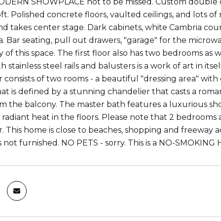
DERN SHOWPLACE not to be missed. Custom double door
t. Polished concrete floors, vaulted ceilings, and lots of 
and takes center stage. Dark cabinets, white Cambria cou
a. Bar seating, pull out drawers, "garage" for the micro
ty of this space. The first floor also has two bedrooms a
th stainless steel rails and balusters is a work of art in it
r consists of two rooms - a beautiful "dressing area" wit
t is defined by a stunning chandelier that casts a romanti
m the balcony. The master bath features a luxurious show
 radiant heat in the floors. Please note that 2 bedrooms a
r. This home is close to beaches, shopping and freeway a
 not furnished. NO PETS - sorry. This is a NO-SMOKING