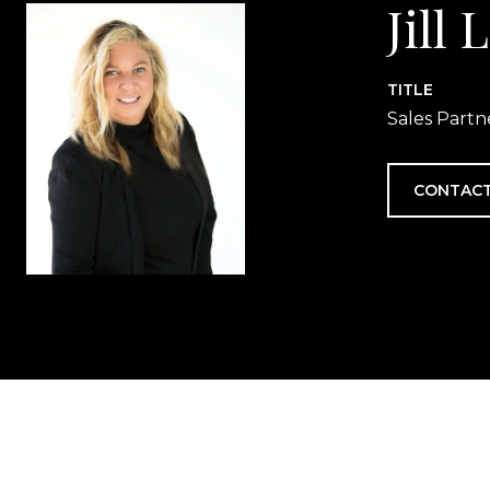
Jill
TITLE
Sales Partn
CONTACT