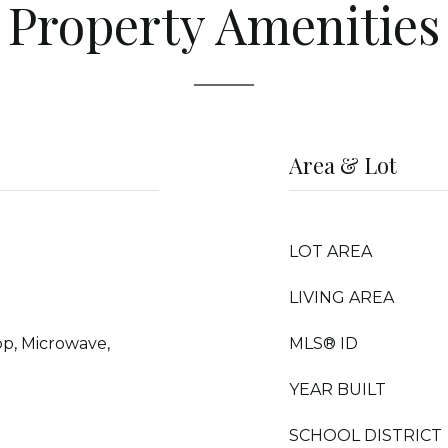
Property Amenities
Area & Lot
LOT AREA
LIVING AREA
op, Microwave,
MLS® ID
d
YEAR BUILT
SCHOOL DISTRICT