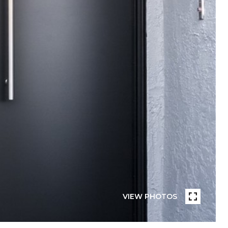
VIEW PHOTOS