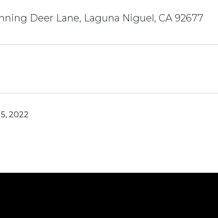
nning Deer Lane, Laguna Niguel, CA 92677
5, 2022