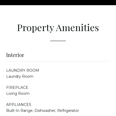
Property Amenities
Interior
LAUNDRY ROOM
Laundry Room
FIREPLACE
Living Room
APPLIANCES
Built-In Range, Dishwasher, Refrigerator