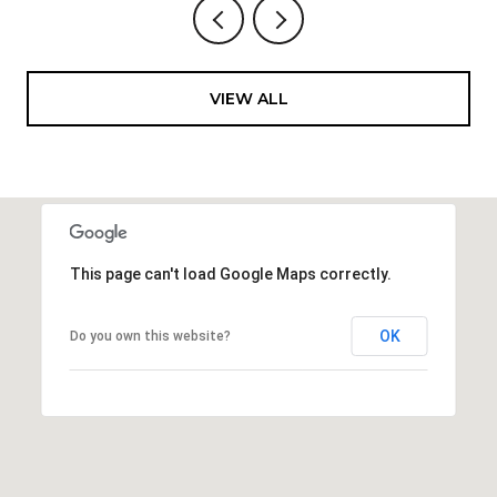
VIEW ALL
This page can't load Google Maps correctly.
OK
Do you own this website?