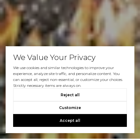
We Value Your Privacy
We use cookies and similar technologies to improve your
experience, analyze site traffic, and personalize content. You
can accept all, reject non-essential, or customize your choices.
Strictly necessary items are always on.
Reject all
Customize
Accept all