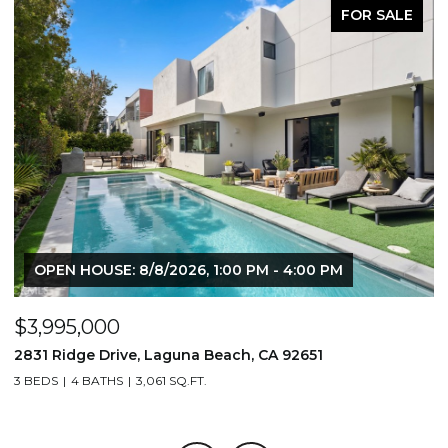
FOR SALE
OPEN HOUSE: 8/8/2026, 1:00 PM - 4:00 PM
$3,995,000
$
2831 Ridge Drive, Laguna Beach, CA 92651
7
3 BEDS
4 BATHS
3,061 SQ.FT.
3,