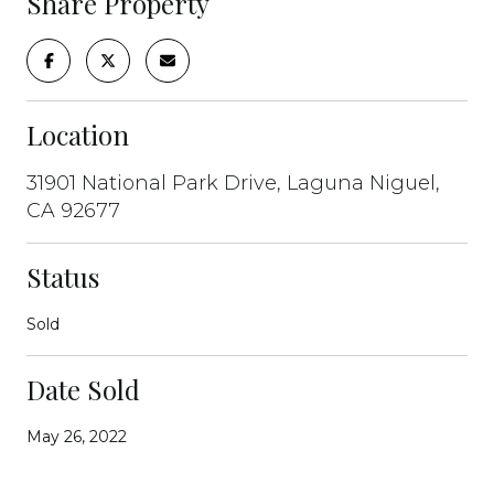
Share Property
Location
31901 National Park Drive, Laguna Niguel,
CA 92677
Status
Sold
Date Sold
May 26, 2022