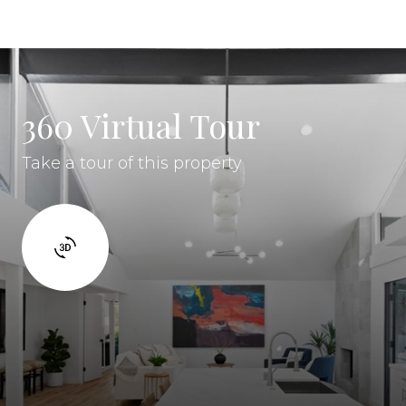
360 Virtual Tour
Take a tour of this property