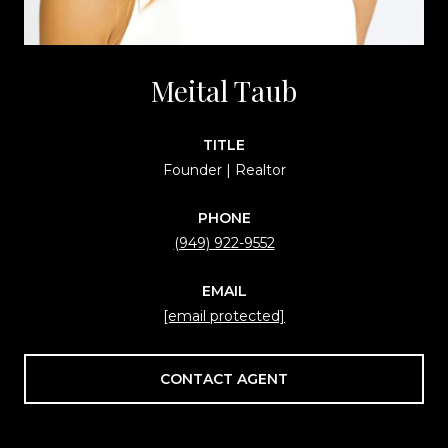
Meital Taub
TITLE
Founder | Realtor
PHONE
(949) 922-9552
EMAIL
[email protected]
CONTACT AGENT