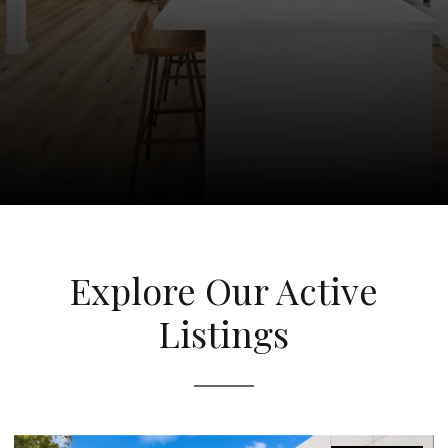
Explore Our Active
Listings