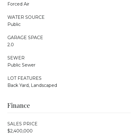
Forced Air
WATER SOURCE
Public
GARAGE SPACE
2.0
SEWER
Public Sewer
LOT FEATURES
Back Yard, Landscaped
Finance
SALES PRICE
$2,400,000