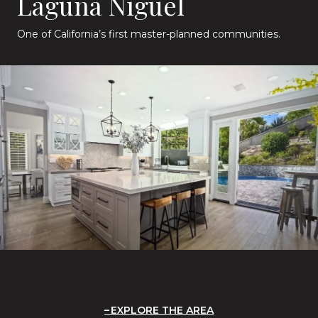
Laguna Niguel
One of California’s first master-planned communities.
EXPLORE THE AREA