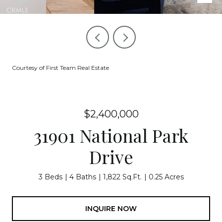
Courtesy of First Team Real Estate
$2,400,000
31901 National Park
Drive
3 Beds
4 Baths
1,822 Sq.Ft.
0.25 Acres
INQUIRE NOW