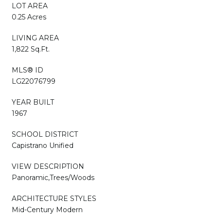
LOT AREA
0.25 Acres
LIVING AREA
1,822 Sq.Ft.
MLS® ID
LG22076799
YEAR BUILT
1967
SCHOOL DISTRICT
Capistrano Unified
VIEW DESCRIPTION
Panoramic,Trees/Woods
ARCHITECTURE STYLES
Mid-Century Modern