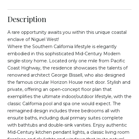
Description
A rare opportunity awaits you within this unique coastal
enclave of Niguel West!
Where the Southern California lifestyle is elegantly
embodied in this sophisticated Mid-Century Modern
single-story home. Located only one mile from Pacific
Coast Highway, the residence showcases the talents of
renowned architect George Bissell, who also designed
the famous circular Horizon House next door. Stylish and
private, offering an open-concept floor plan that
exemplifies the ultimate indoor/outdoor lifestyle, with the
classic California pool and spa one would expect. The
reimagined design includes three bedrooms all with
ensuite baths, including dual primary suites complete
with bathtubs and double-sink vanities. Enjoy authentic
Mid-Century kitchen pendant lights, a classic living room