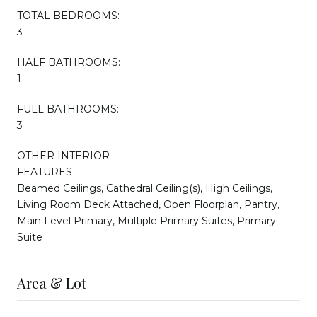
TOTAL BEDROOMS:
3
HALF BATHROOMS:
1
FULL BATHROOMS:
3
OTHER INTERIOR
FEATURES
Beamed Ceilings, Cathedral Ceiling(s), High Ceilings,
Living Room Deck Attached, Open Floorplan, Pantry,
Main Level Primary, Multiple Primary Suites, Primary
Suite
Area & Lot