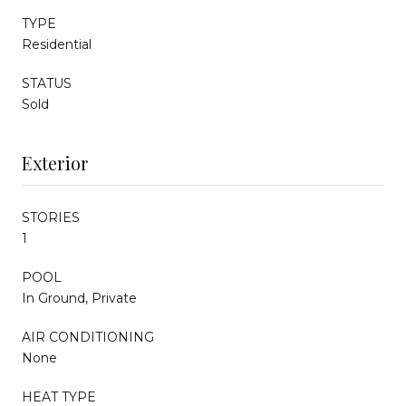
TYPE
Residential
STATUS
Sold
Exterior
STORIES
1
POOL
In Ground, Private
AIR CONDITIONING
None
HEAT TYPE