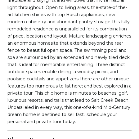
fireplace and skylights and windows that invite natural
light throughout. Open to living areas, the-state-of the-
art kitchen shines with top Bosch appliances, new
modern cabinetry and abundant pantry storage.This fully
remodeled residence is unparalleled for its combination
of price, location and layout. Mature landscaping enriches
an enormous homesite that extends beyond the rear
fence to beautiful open space. The swimming pool and
spa are surrounded by an extended and newly tiled deck
that is ideal for memorable entertaining. Three distinct
outdoor spaces enable dining, a woodsy picnic, and
poolside cocktails and appetizers.There are other unique
features too numerous to list here; and best explored in a
private tour. This chic home is minutes to beaches, golf,
luxurious resorts, and trails that lead to Salt Creek Beach.
Unparalleled in every way, this one-of-a-kind Mid-Century
dream home is destined to sell fast...schedule your
personal and private tour today.