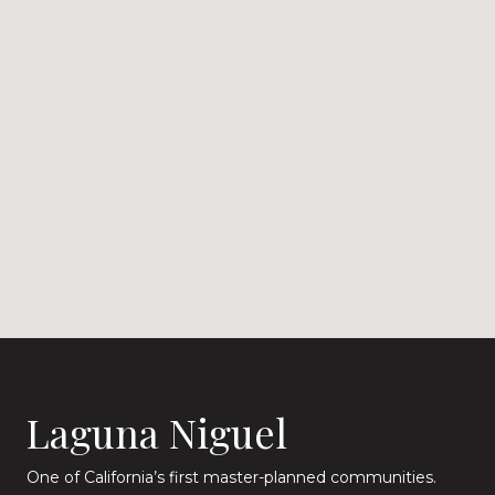
Laguna Niguel
One of California’s first master-planned communities.