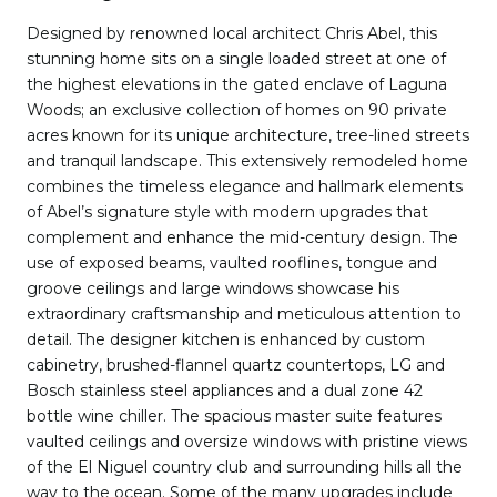
Designed by renowned local architect Chris Abel, this
stunning home sits on a single loaded street at one of
the highest elevations in the gated enclave of Laguna
Woods; an exclusive collection of homes on 90 private
acres known for its unique architecture, tree-lined streets
and tranquil landscape. This extensively remodeled home
combines the timeless elegance and hallmark elements
of Abel’s signature style with modern upgrades that
complement and enhance the mid-century design. The
use of exposed beams, vaulted rooflines, tongue and
groove ceilings and large windows showcase his
extraordinary craftsmanship and meticulous attention to
detail. The designer kitchen is enhanced by custom
cabinetry, brushed-flannel quartz countertops, LG and
Bosch stainless steel appliances and a dual zone 42
bottle wine chiller. The spacious master suite features
vaulted ceilings and oversize windows with pristine views
of the El Niguel country club and surrounding hills all the
way to the ocean. Some of the many upgrades include