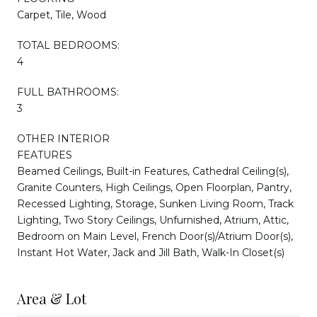
Carpet, Tile, Wood
TOTAL BEDROOMS:
4
FULL BATHROOMS:
3
OTHER INTERIOR
FEATURES
Beamed Ceilings, Built-in Features, Cathedral Ceiling(s),
Granite Counters, High Ceilings, Open Floorplan, Pantry,
Recessed Lighting, Storage, Sunken Living Room, Track
Lighting, Two Story Ceilings, Unfurnished, Atrium, Attic,
Bedroom on Main Level, French Door(s)/Atrium Door(s),
Instant Hot Water, Jack and Jill Bath, Walk-In Closet(s)
Area & Lot