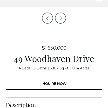
$1,650,000
49 Woodhaven Drive
4 Beds
3 Baths
3,107 Sq.Ft.
0.14 Acres
INQUIRE NOW
Description