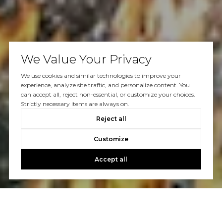
We Value Your Privacy
We use cookies and similar technologies to improve your
experience, analyze site traffic, and personalize content. You
can accept all, reject non-essential, or customize your choices.
Strictly necessary items are always on.
Reject all
Customize
Accept all