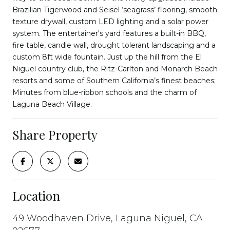
Brazilian Tigerwood and Seisel ‘seagrass’ flooring, smooth
texture drywall, custom LED lighting and a solar power
system. The entertainer's yard features a built-in BBQ,
fire table, candle wall, drought tolerant landscaping and a
custom 8ft wide fountain. Just up the hill from the El
Niguel country club, the Ritz-Carlton and Monarch Beach
resorts and some of Southern California’s finest beaches;
Minutes from blue-ribbon schools and the charm of
Laguna Beach Village.
Share Property
Location
49 Woodhaven Drive, Laguna Niguel, CA