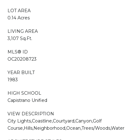
LOT AREA
0.14 Acres
LIVING AREA
3,107 Sq.Ft.
MLS® ID
OC20208723
YEAR BUILT
1983
HIGH SCHOOL
Capistrano Unified
VIEW DESCRIPTION
City Lights,Coastline,Courtyard,Canyon,Golf
Course,Hills,Neighborhood,Ocean,Trees/Woods,Water