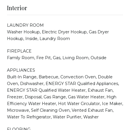
Interior
LAUNDRY ROOM
Washer Hookup, Electric Dryer Hookup, Gas Dryer
Hookup, Inside, Laundry Room
FIREPLACE
Family Room, Fire Pit, Gas, Living Room, Outside
APPLIANCES
Built-In Range, Barbecue, Convection Oven, Double
Oven, Dishwasher, ENERGY STAR Qualified Appliances,
ENERGY STAR Qualified Water Heater, Exhaust Fan,
Freezer, Disposal, Gas Range, Gas Water Heater, High
Efficiency Water Heater, Hot Water Circulator, Ice Maker,
Microwave, Self Cleaning Oven, Vented Exhaust Fan,
Water To Refrigerator, Water Purifier, Washer
FLOORING