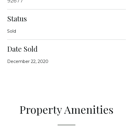
92677
Status
Sold
Date Sold
December 22, 2020
Property Amenities