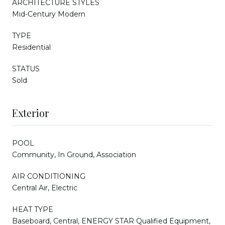
ARCHITECTURE STYLES
Mid-Century Modern
TYPE
Residential
STATUS
Sold
Exterior
POOL
Community, In Ground, Association
AIR CONDITIONING
Central Air, Electric
HEAT TYPE
Baseboard, Central, ENERGY STAR Qualified Equipment,