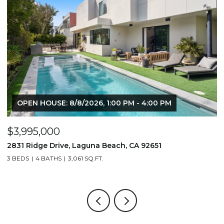
USE: 8/8/2026, 1:00 PM - 4:00 PM
000
$1,195,000
 Drive, Laguna Beach, CA 92651
710 & 708 E 80
BATHS
3,061 SQ.FT.
3,506 SQ.FT.