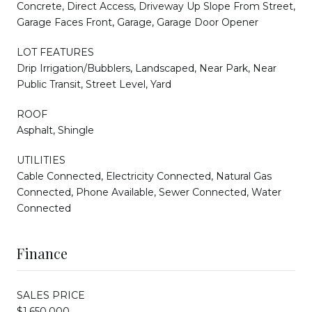
Concrete, Direct Access, Driveway Up Slope From Street,
Garage Faces Front, Garage, Garage Door Opener
LOT FEATURES
Drip Irrigation/Bubblers, Landscaped, Near Park, Near
Public Transit, Street Level, Yard
ROOF
Asphalt, Shingle
UTILITIES
Cable Connected, Electricity Connected, Natural Gas
Connected, Phone Available, Sewer Connected, Water
Connected
Finance
SALES PRICE
$1,650,000