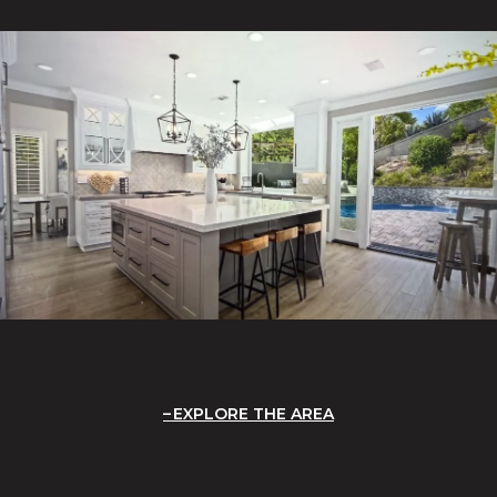
EXPLORE THE AREA