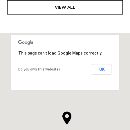
VIEW ALL
This page can't load Google Maps correctly.
OK
Do you own this website?