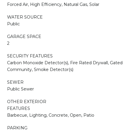
Forced Air, High Efficiency, Natural Gas, Solar
WATER SOURCE
Public
GARAGE SPACE
2
SECURITY FEATURES
Carbon Monoxide Detector(s), Fire Rated Drywall, Gated
Community, Smoke Detector(s)
SEWER
Public Sewer
OTHER EXTERIOR
FEATURES
Barbecue, Lighting, Concrete, Open, Patio
PARKING