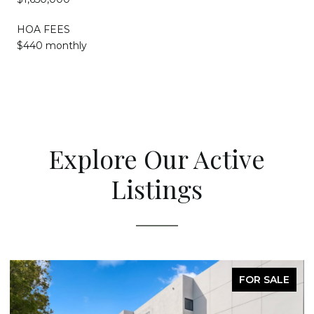
HOA FEES
$440 monthly
Explore Our Active
Listings
FOR SALE