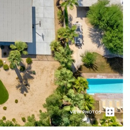
VIEW PHOTOS