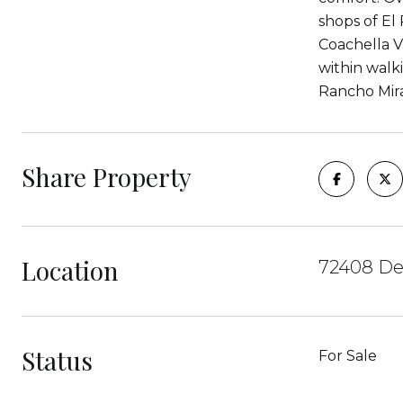
shops of El 
Coachella V
within walk
Rancho Mira
Share Property
Location
72408 De
Status
For Sale