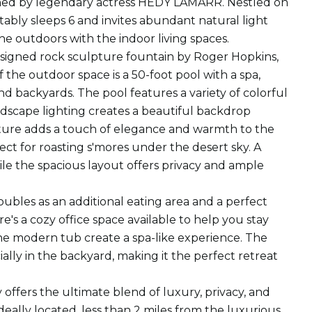
 owned by legendary actress HEDY LAMARR. Nestled on
tably sleeps 6 and invites abundant natural light
e outdoors with the indoor living spaces.
signed rock sculpture fountain by Roger Hopkins,
 the outdoor space is a 50-foot pool with a spa,
 backyards. The pool features a variety of colorful
andscape lighting creates a beautiful backdrop
eature adds a touch of elegance and warmth to the
ect for roasting s'mores under the desert sky. A
hile the spacious layout offers privacy and ample
 doubles as an additional eating area and a perfect
e's a cozy office space available to help you stay
ne modern tub create a spa-like experience. The
lly in the backyard, making it the perfect retreat
offers the ultimate blend of luxury, privacy, and
eally located, less than 2 miles from the luxurious