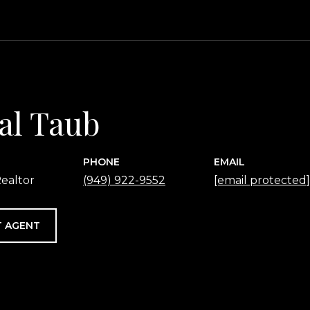
al Taub
PHONE
EMAIL
ealtor
(949) 922-9552
[email protected]
 AGENT