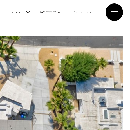
Media
949.922.9552
Contact Us