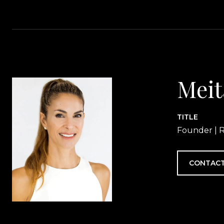
Meit
TITLE
Founder | R
CONTACT