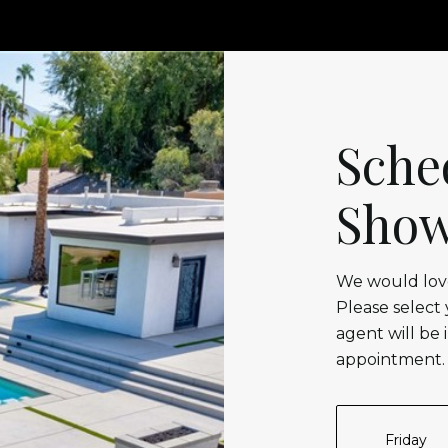
Sche
Show
We would love
Please select
agent will be 
appointment.
Friday