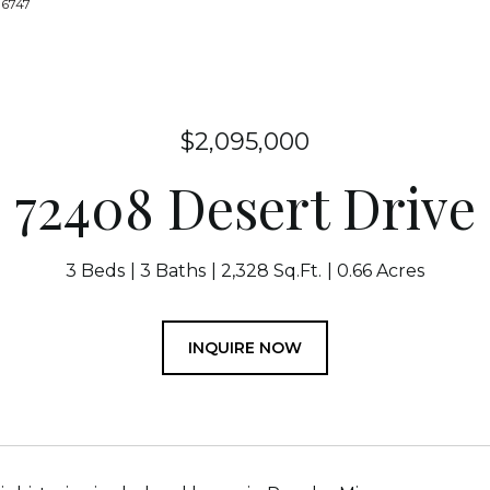
-6747
$2,095,000
72408 Desert Drive
3 Beds
3 Baths
2,328 Sq.Ft.
0.66 Acres
INQUIRE NOW