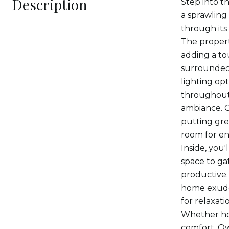
Description
Step into t
a sprawling
through its
The propert
adding a to
surrounded 
lighting op
throughout 
ambiance. G
putting gre
room for en
Inside, you'
space to ga
productive.
home exudes
for relaxati
Whether hos
comfort. Ow