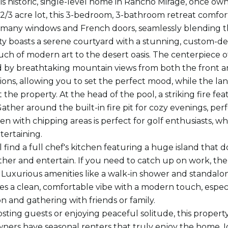
his historic, single-level home in Rancho Mirage, once
 2/3 acre lot, this 3-bedroom, 3-bathroom retreat comfor
 many windows and French doors, seamlessly blending th
y boasts a serene courtyard with a stunning, custom-de
uch of modern art to the desert oasis. The centerpiece of
by breathtaking mountain views from both the front and
tions, allowing you to set the perfect mood, while the l
the property. At the head of the pool, a striking fire f
ather around the built-in fire pit for cozy evenings, perf
en with chipping areas is perfect for golf enthusiasts, w
tertaining.
ll find a full chef's kitchen featuring a huge island that
ther and entertain. If you need to catch up on work, ther
 Luxurious amenities like a walk-in shower and standalo
 a clean, comfortable vibe with a modern touch, especia
on and gathering with friends or family.
ting guests or enjoying peaceful solitude, this property 
ners have seasonal renters that truly enjoy the home. Id