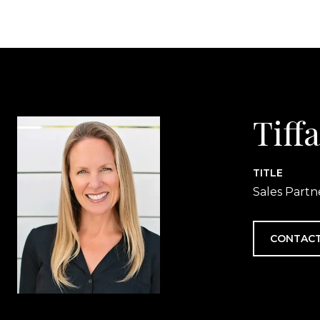
Tiff
TITLE
Sales Partn
CONTACT