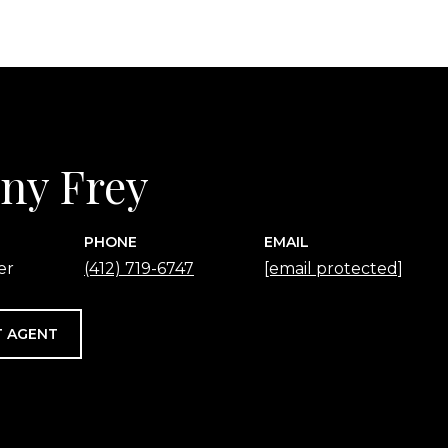
any Frey
PHONE
EMAIL
er
(412) 719-6747
[email protected]
 AGENT