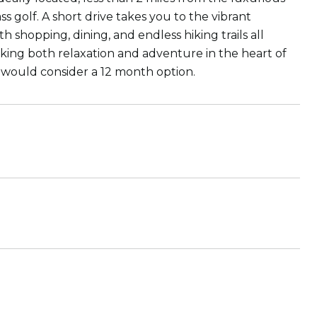
s golf. A short drive takes you to the vibrant
shopping, dining, and endless hiking trails all
eeking both relaxation and adventure in the heart of
s would consider a 12 month option.