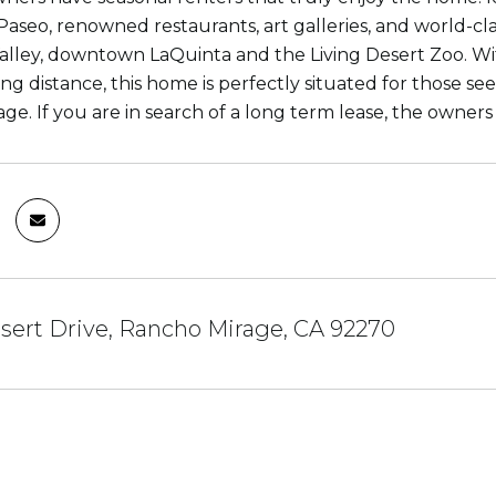
Paseo, renowned restaurants, art galleries, and world-clas
alley, downtown LaQuinta and the Living Desert Zoo. With 
ing distance, this home is perfectly situated for those s
ge. If you are in search of a long term lease, the owner
sert Drive, Rancho Mirage, CA 92270