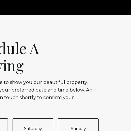
dule A
ing
 to show you our beautiful property.
 your preferred date and time below. An
in touch shortly to confirm your
Saturday
Sunday
Monda