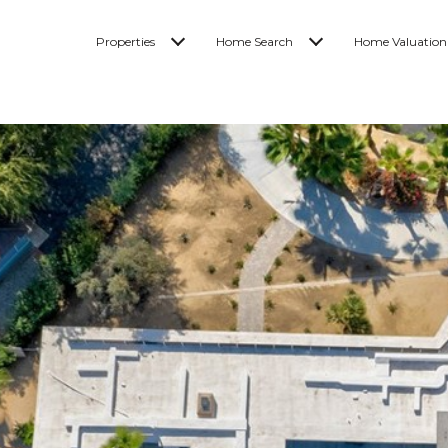
Properties
Home Search
Home Valuation