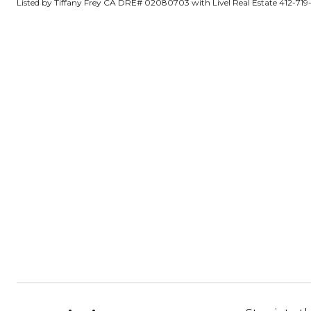
Listed by Tiffany Frey CA DRE# 02080703 with Livel Real Estate 412-719